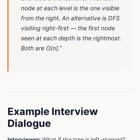
node at each level is the one visible
from the right. An alternative is DFS
visiting right-first — the first node
seen at each depth is the rightmost.
Both are O(n).”
Example Interview
Dialogue
Interviewer:
What if the tree is left-skewed?