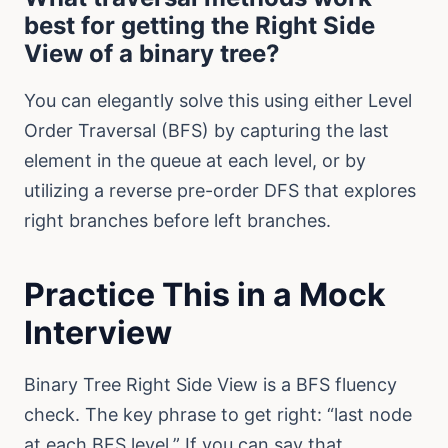
best for getting the Right Side
View of a binary tree?
You can elegantly solve this using either Level
Order Traversal (BFS) by capturing the last
element in the queue at each level, or by
utilizing a reverse pre-order DFS that explores
right branches before left branches.
Practice This in a Mock
Interview
Binary Tree Right Side View is a BFS fluency
check. The key phrase to get right: “last node
at each BFS level.” If you can say that