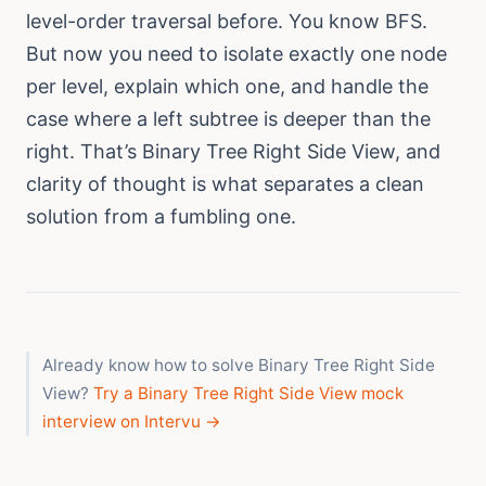
level-order traversal before. You know BFS.
But now you need to isolate exactly one node
per level, explain which one, and handle the
case where a left subtree is deeper than the
right. That’s Binary Tree Right Side View, and
clarity of thought is what separates a clean
solution from a fumbling one.
Already know how to solve Binary Tree Right Side
View?
Try a Binary Tree Right Side View mock
interview on Intervu →