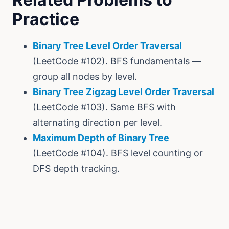
Practice
Binary Tree Level Order Traversal
(LeetCode #102). BFS fundamentals —
group all nodes by level.
Binary Tree Zigzag Level Order Traversal
(LeetCode #103). Same BFS with
alternating direction per level.
Maximum Depth of Binary Tree
(LeetCode #104). BFS level counting or
DFS depth tracking.