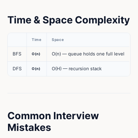
Time & Space Complexity
Time
Space
BFS
O(n) — queue holds one full level
O(n)
DFS
O(H) — recursion stack
O(n)
Common Interview
Mistakes