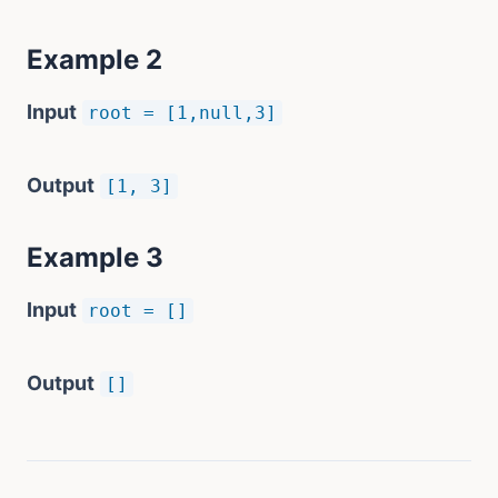
Example 2
Input
root = [1,null,3]
Output
[1, 3]
Example 3
Input
root = []
Output
[]