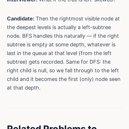
Candidate:
Then the rightmost visible node at
the deepest levels is actually a left-subtree
node. BFS handles this naturally — if the right
subtree is empty at some depth, whatever is
last in the queue at that level (from the left
subtree) gets recorded. Same for DFS: the
right child is null, so we fall through to the left
child and it becomes the first (only) node seen
at that depth.
Related Problems to