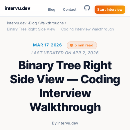
intervu.dev
Blog
Contact
Start Interview
intervu.dev
Blog
Walkthroughs
Binary Tree Right Side View — Coding Interview Walkthrough
MAR 17, 2026
📖 5 min read
LAST UPDATED ON
APR 2, 2026
Binary Tree Right
Side View — Coding
Interview
Walkthrough
By intervu.dev