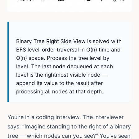
THE CORE APPROACH:
Binary Tree Right Side View is solved with
BFS level-order traversal in O(n) time and
O(n) space. Process the tree level by
level. The last node dequeued at each
level is the rightmost visible node —
append its value to the result after
processing all nodes at that depth.
You’re in a coding interview. The interviewer
says: “Imagine standing to the right of a binary
tree — which nodes can you see?” You’ve seen