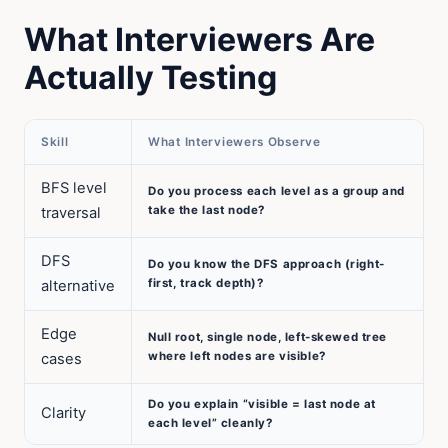
What Interviewers Are
Actually Testing
Skill
What Interviewers Observe
BFS level
Do you process each level as a group and
take the last node?
traversal
DFS
Do you know the DFS approach (right-
first, track depth)?
alternative
Edge
Null root, single node, left-skewed tree
where left nodes are visible?
cases
Do you explain “visible = last node at
Clarity
each level” cleanly?