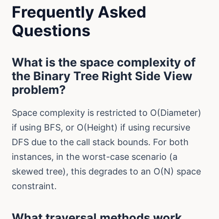
Frequently Asked
Questions
What is the space complexity of
the Binary Tree Right Side View
problem?
Space complexity is restricted to O(Diameter)
if using BFS, or O(Height) if using recursive
DFS due to the call stack bounds. For both
instances, in the worst-case scenario (a
skewed tree), this degrades to an O(N) space
constraint.
What traversal methods work