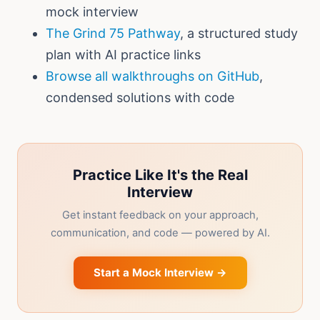
mock interview
The Grind 75 Pathway
, a structured study
plan with AI practice links
Browse all walkthroughs on GitHub
,
condensed solutions with code
Practice Like It's the Real
Interview
Get instant feedback on your approach,
communication, and code — powered by AI.
Start a Mock Interview →