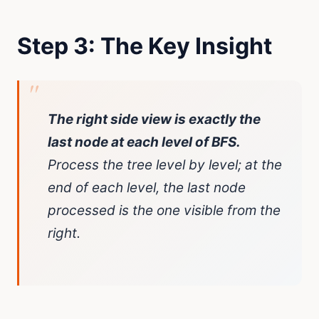
Step 3: The Key Insight
The right side view is exactly the
last node at each level of BFS.
Process the tree level by level; at the
end of each level, the last node
processed is the one visible from the
right.