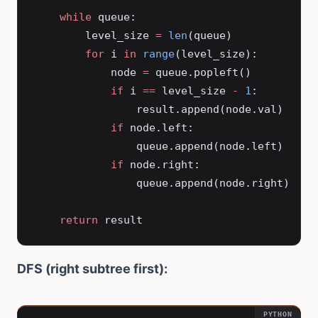
    while
 queue:
        level_size 
=
 len
(queue)
        for
 i 
in
 range
(level_size):
            node 
=
 queue.popleft()
            if
 i 
==
 level_size 
-
 1
:
                result.append(node.val)
            if
 node.left:
                queue.append(node.left)
            if
 node.right:
                queue.append(node.right)
    return
 result
DFS (right subtree first):