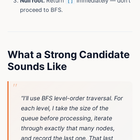
Null root.
Return
immediately — don’t
[]
proceed to BFS.
What a Strong Candidate
Sounds Like
“I’ll use BFS level-order traversal. For
each level, I take the size of the
queue before processing, iterate
through exactly that many nodes,
and record the last one. That last