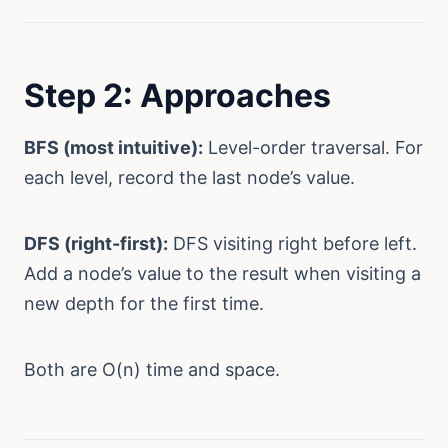
Step 2: Approaches
BFS (most intuitive):
Level-order traversal. For
each level, record the last node’s value.
DFS (right-first):
DFS visiting right before left.
Add a node’s value to the result when visiting a
new depth for the first time.
Both are O(n) time and space.