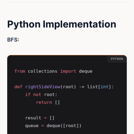
Python Implementation
BFS:
from
 collections 
import
 deque
def
 rightSideView
(root) -> list[
int
]:
    if
 not
 root:
        return
 []
    result 
=
 []
    queue 
=
 deque([root])