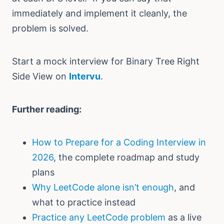
immediately and implement it cleanly, the
problem is solved.
Start a mock interview for Binary Tree Right
Side View on
Intervu
.
Further reading:
How to Prepare for a Coding Interview in
2026
, the complete roadmap and study
plans
Why LeetCode alone isn’t enough
, and
what to practice instead
Practice any LeetCode problem
as a live