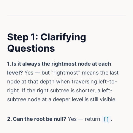
Step 1: Clarifying
Questions
1. Is it always the rightmost node at each
level?
Yes — but “rightmost” means the last
node at that depth when traversing left-to-
right. If the right subtree is shorter, a left-
subtree node at a deeper level is still visible.
2. Can the root be null?
Yes — return
.
[]