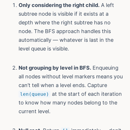
Only considering the right child.
A left
subtree node is visible if it exists at a
depth where the right subtree has no
node. The BFS approach handles this
automatically — whatever is last in the
level queue is visible.
Not grouping by level in BFS.
Enqueuing
all nodes without level markers means you
can’t tell when a level ends. Capture
at the start of each iteration
len(queue)
to know how many nodes belong to the
current level.