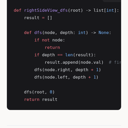
def
 rightSideView_dfs
(root) -> list[
int
]:
    result 
=
 []
    def
 dfs
(node, depth: 
int
) -> 
None
:
        if
 not
 node:
            return
        if
 depth 
==
 len
(result):
            result.append(node.val)  
# first
        dfs(node.right, depth 
+
 1
)
        dfs(node.left, depth 
+
 1
)
    dfs(root, 
0
)
    return
 result