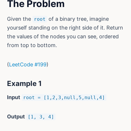
The Problem
Given the
of a binary tree, imagine
root
yourself standing on the right side of it. Return
the values of the nodes you can see, ordered
from top to bottom.
(
LeetCode #199
)
Example 1
Input
root = [1,2,3,null,5,null,4]
Output
[1, 3, 4]